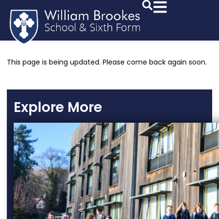
This page is being updated. Please come back again soon.
Explore More