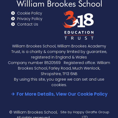
Cookie Policy
Privacy Policy
Contact Us
William Brookes School, William Brookes Academy
Trust, is a charity & company limited by guarantee,
registered in England & Wales
Company number 8520569 Registered office: William
Brookes School, Farley Road, Much Wenlock,
Shropshire, TF13 6NB
By using this site, you agree we can set and use
cookies.
For More Details, View Our Cookie Policy
© William Brookes School,
Site by Happy Giraffe Group
LTD
All rights reserved