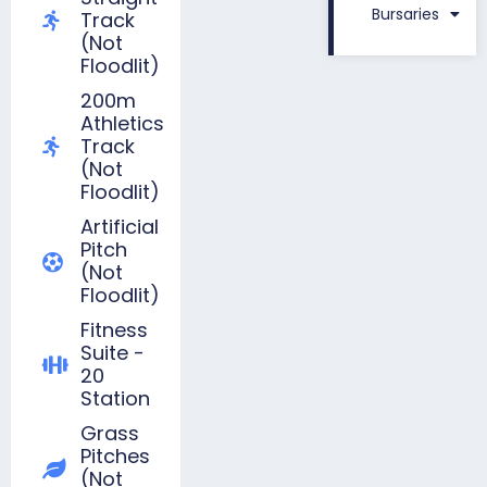
Bursaries
Track
(not
Floodlit)
200m
Athletics
Track
(not
Floodlit)
Artificial
Pitch
(not
Floodlit)
Fitness
Suite -
20
Station
Grass
Pitches
(not