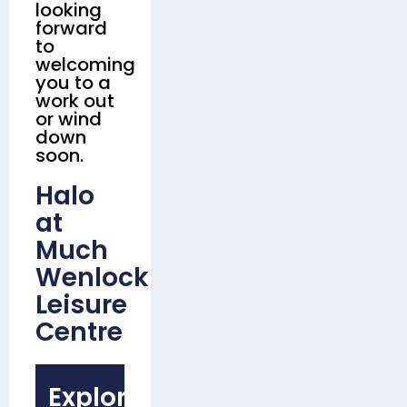
looking
forward
to
welcoming
you to a
work out
or wind
down
soon.
Halo
at
Much
Wenlock
Leisure
Centre
Explore