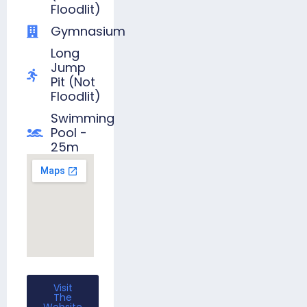
Floodlit)
Gymnasium
Long
Jump
Pit (not
Floodlit)
Swimming
Pool -
25m
Visit
The