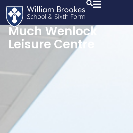
Much Wenlock
Leisure Centre