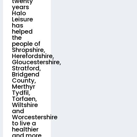
twenty
years
Halo
Leisure
has
helped
the
people of
Shropshire,
Herefordshire,
Gloucestershire,
Stratford,
Bridgend
County,
Merthyr
Tydfil,
Torfaen,
Wiltshire
and
Worcestershire
to live a
healthier
and more