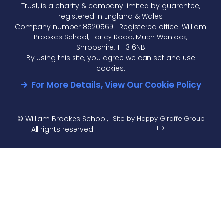
Trust, is a charity & company limited by guarantee,
registered in England & Wales
Company number 8520569 Registered office: William
Brookes School, Farley Road, Much Wenlock,
Shropshire, TF13 6NB
By using this site, you agree we can set and use
cookies.
For More Details, View Our Cookie Policy
© William Brookes School,
Site by Happy Giraffe Group
LTD
All rights reserved