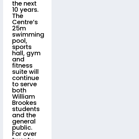
the next
10 years.
The
Centre’s
25m
swimming
pool,
sports
hall, gym
and
fitness
suite will
continue
to serve
both
William
Brookes
students
and the
general
public.
For over