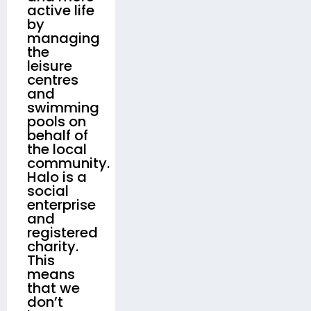
active life
by
managing
the
leisure
centres
and
swimming
pools on
behalf of
the local
community.
Halo is a
social
enterprise
and
registered
charity.
This
means
that we
don’t