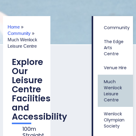
Home
»
Community
Community
»
Much Wenlock
The Edge
Leisure Centre
Arts
Centre
Explore
Venue Hire
Our
Leisure
Much
Centre
Wenlock
Leisure
Facilities
Centre
and
Accessibility
Wenlock
Olympian
Society
100m
Straight