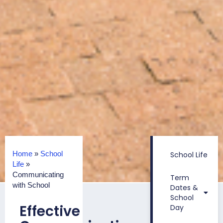
Home
»
School
School Life
Life
»
Communicating
Term
with School
Dates &
School
Effective
Day