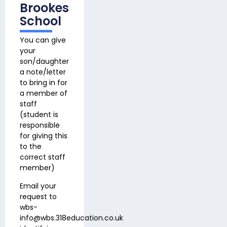
Brookes
School
You can give
your
son/daughter
a note/letter
to bring in for
a member of
staff
(student is
responsible
for giving this
to the
correct staff
member)
Email your
request to
wbs-
info@wbs.318education.co.uk