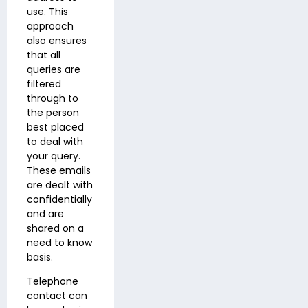
use. This
approach
also ensures
that all
queries are
filtered
through to
the person
best placed
to deal with
your query.
These emails
are dealt with
confidentially
and are
shared on a
need to know
basis.
Telephone
contact can