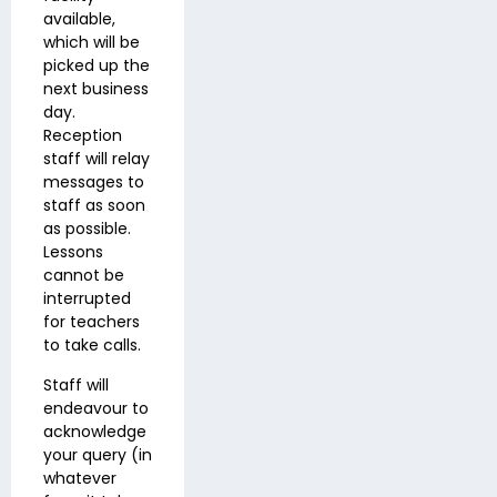
available,
which will be
picked up the
next business
day.
Reception
staff will relay
messages to
staff as soon
as possible.
Lessons
cannot be
interrupted
for teachers
to take calls.
Staff will
endeavour to
acknowledge
your query (in
whatever