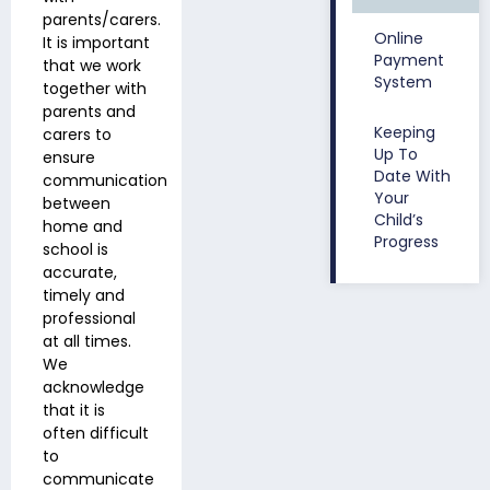
parents/carers.
Online
It is important
Payment
that we work
System
together with
parents and
Keeping
carers to
Up To
ensure
Date With
communication
Your
between
Child’s
home and
Progress
school is
accurate,
timely and
professional
at all times.
We
acknowledge
that it is
often difficult
to
communicate