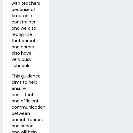
with teachers
because of
timetable
constraints
and we also
recognise
that parents
and carers
also have
very busy
schedules.
This guidance
aims to help
ensure
consistent
and efficient
communication
between
parents/carers
and school
and will help