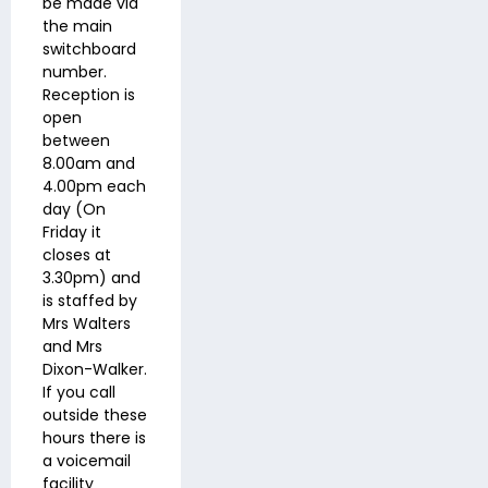
be made via
the main
switchboard
number.
Reception is
open
between
8.00am and
4.00pm each
day (On
Friday it
closes at
3.30pm) and
is staffed by
Mrs Walters
and Mrs
Dixon-Walker.
If you call
outside these
hours there is
a voicemail
facility