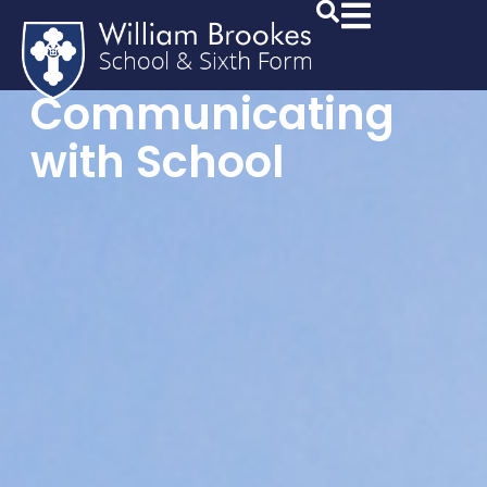
Communicating
with School