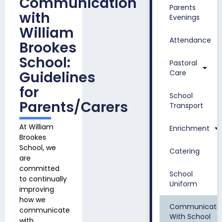
Communication
Parents
with
Evenings
William
Attendance
Brookes
School:
Pastoral
Guidelines
Care
for
School
Parents/Carers
Transport
At William
Enrichment
Brookes
School, we
Catering
are
committed
School
to continually
Uniform
improving
how we
Communicati
communicate
With School
with