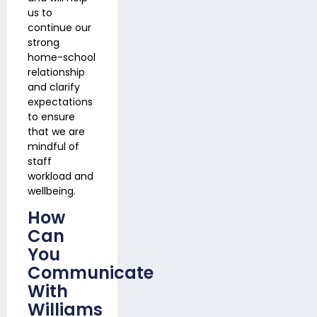
us to
continue our
strong
home-school
relationship
and clarify
expectations
to ensure
that we are
mindful of
staff
workload and
wellbeing.
How
Can
You
Communicate
With
Williams