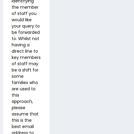
identifying
the member
of staff you
would like
your query to
be forwarded
to. Whilst not
having a
direct line to
key members
of staff may
be a shift for
some
families who
are used to
this
approach,
please
assume that
this is the
best email
address to