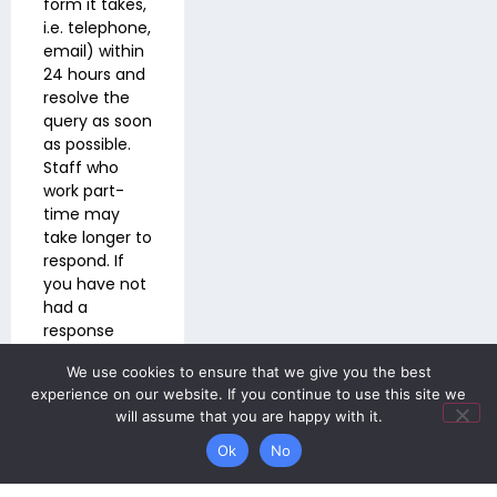
form it takes,
i.e. telephone,
email) within
24 hours and
resolve the
query as soon
as possible.
Staff who
work part-
time may
take longer to
respond. If
you have not
had a
response
within three
We use cookies to ensure that we give you the best
working days
experience on our website. If you continue to use this site we
please email
will assume that you are happy with it.
wbs-
info@wbs.318education.co.uk
Ok
No
Contacting