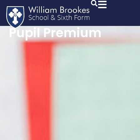
Pupil Premium