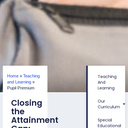
Home
»
Teaching
Teaching
and Learning
»
And
Learning
Pupil Premium
Closing
Our
Curriculum
the
Attainment
Special
Educational