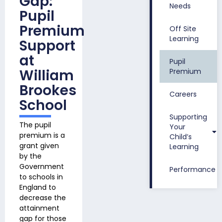
Gap:
Needs
Pupil
Premium
Off Site
Learning
Support
at
Pupil
William
Premium
Brookes
Careers
School
Supporting
The pupil
Your
premium is
a
Child’s
grant given
Learning
by the
Government
Performance
to schools in
England to
decrease the
attainment
gap for those