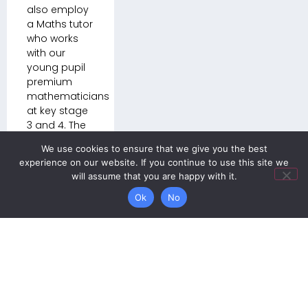
also employ
a Maths tutor
who works
with our
young pupil
premium
mathematicians
at key stage
3 and 4. The
allocation of
We use cookies to ensure that we give you the best
pupil
experience on our website. If you continue to use this site we
premium
will assume that you are happy with it.
funding is
overseen by
Ok
No
the Deputy
Headteacher.
We celebrate
the
successes of
our individual