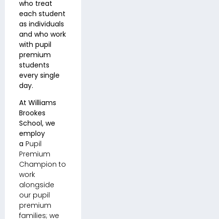
who treat
each student
as individuals
and who work
with pupil
premium
students
every single
day.
At Williams
Brookes
School, we
employ
a
Pupil
Premium
Champion to
work
alongside
our pupil
premium
families; we