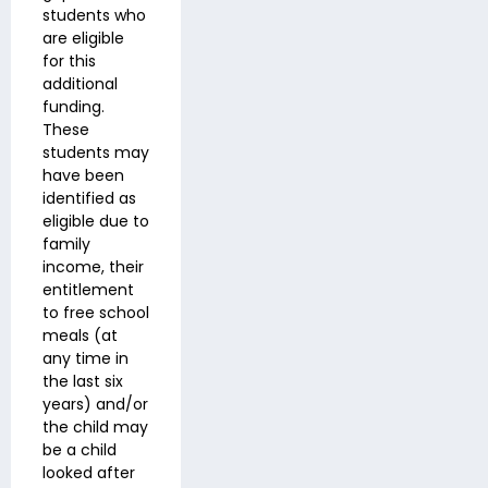
students who
are eligible
for this
additional
funding.
These
students may
have been
identified as
eligible due to
family
income, their
entitlement
to free school
meals (at
any time in
the last six
years) and/or
the child may
be a child
looked after