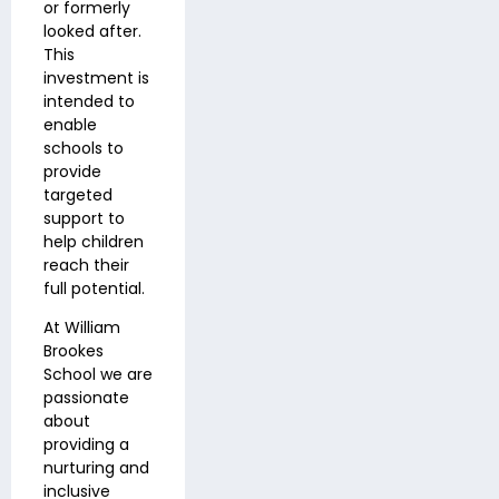
or formerly
looked after
.
This
investment is
intended to
enable
schools to
provide
targeted
support to
help children
reach their
full potential.
At William
Brookes
School we are
passionate
about
providing a
nurturing and
inclusive