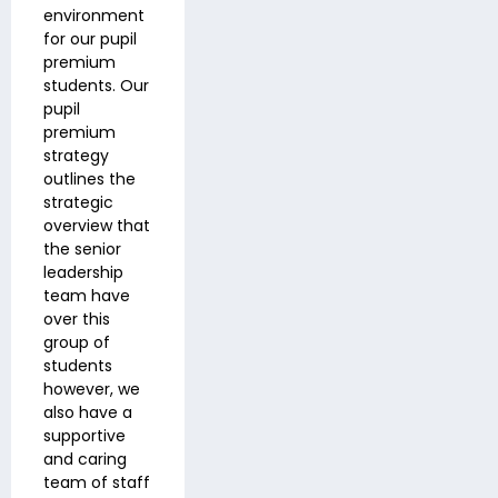
environment
for our pupil
premium
students. Our
pupil
premium
strategy
outlines the
strategic
overview that
the senior
leadership
team have
over this
group of
students
however, we
also have a
supportive
and caring
team of staff