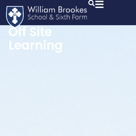
Off Site
Learning