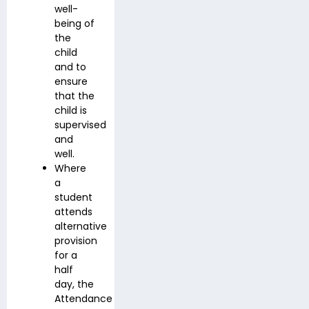
well-
being of
the
child
and to
ensure
that the
child is
supervised
and
well.
Where
a
student
attends
alternative
provision
for a
half
day, the
Attendance