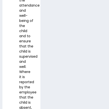
the
attendance
and
well-
being of
the
child
and to
ensure
that the
child is
supervised
and
well.
Where
it is
reported
by the
employee
that the
child is
absent,