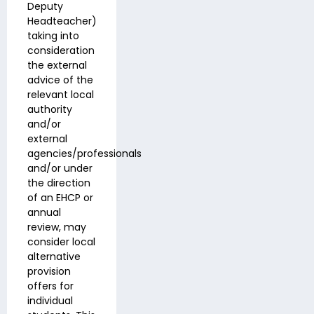
Deputy
Headteacher)
taking into
consideration
the external
advice of the
relevant local
authority
and/or
external
agencies/professionals
and/or under
the direction
of an EHCP or
annual
review, may
consider local
alternative
provision
offers for
individual