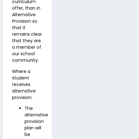
curriculum
offer, than in
Alternative
Provision so
that it
remains clear
that they are
a member of
our school
community.
Where a
student
receives
alternative
provision:
The
alternative
provision
plan will
be