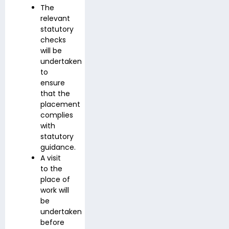
The
relevant
statutory
checks
will be
undertaken
to
ensure
that the
placement
complies
with
statutory
guidance.
A visit
to the
place of
work will
be
undertaken
before