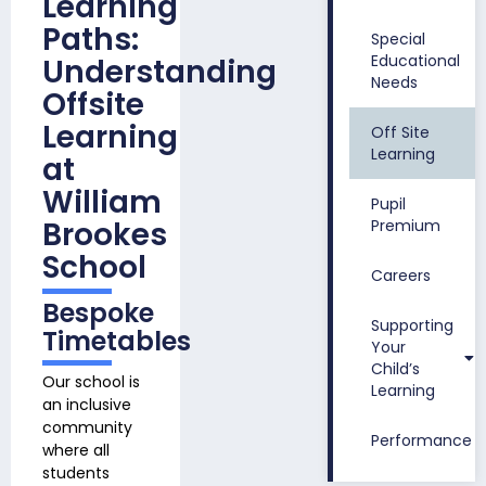
Learning
Paths:
Special
Educational
Understanding
Needs
Offsite
Learning
Off Site
Learning
at
William
Pupil
Brookes
Premium
School
Careers
Bespoke
Supporting
Timetables
Your
Child’s
Our school is
Learning
an inclusive
community
Performance
where all
students