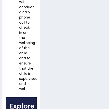
will
conduct
a daily
phone
call to
check
in on
the
wellbeing
of the
child
and to
ensure
that the
child is
supervised
and
well.
Explore