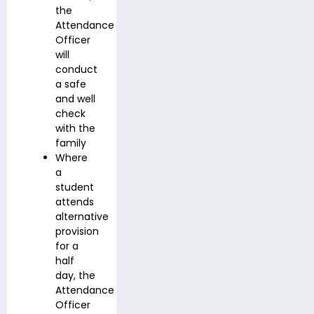
the
Attendance
Officer
will
conduct
a safe
and well
check
with the
family
Where
a
student
attends
alternative
provision
for a
half
day, the
Attendance
Officer