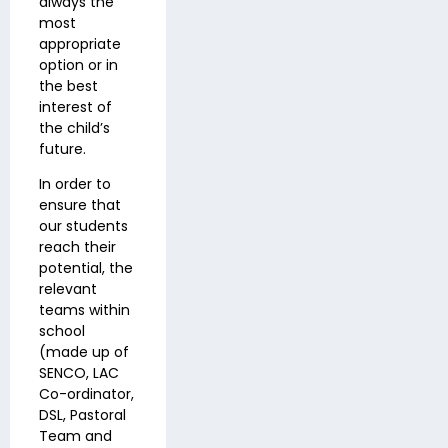
always the
most
appropriate
option or in
the best
interest of
the child’s
future.
In order to
ensure that
our students
reach their
potential, the
relevant
teams within
school
(made up of
SENCO, LAC
Co-ordinator,
DSL, Pastoral
Team and