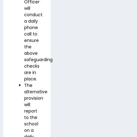
Officer
will
conduct
a daily
phone
call to
ensure
the
above
safeguarding
checks
are in
place.
The
alternative
provision
will
report
to the
school
on a
daily