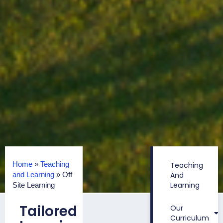
Home
»
Teaching
Teaching
and Learning
»
Off
And
Learning
Site Learning
Tailored
Our
Curriculum