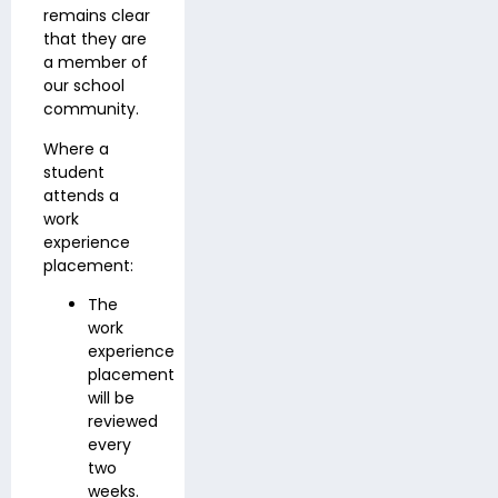
remains clear
that they are
a member of
our school
community.
Where a
student
attends a
work
experience
placement:
The
work
experience
placement
will be
reviewed
every
two
weeks.