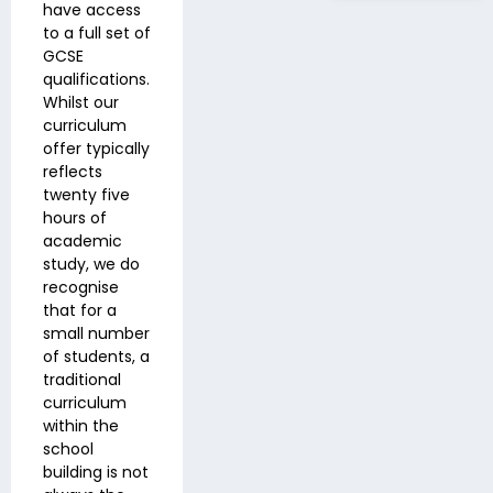
have access
to a full set of
GCSE
qualifications.
Whilst our
curriculum
offer typically
reflects
twenty five
hours of
academic
study, we do
recognise
that for a
small number
of students, a
traditional
curriculum
within the
school
building is not