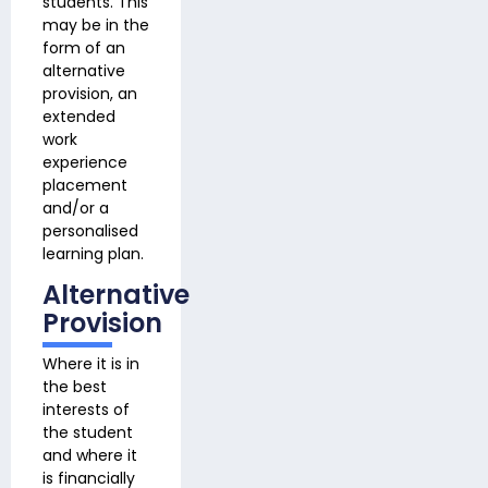
students. This
may be in the
form of an
alternative
provision, an
extended
work
experience
placement
and/or a
personalised
learning plan.
Alternative
Provision
Where it is in
the best
interests of
the student
and where it
is financially