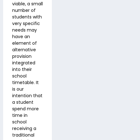
viable, a small
number of
students with
very specific
needs may
have an
element of
alternative
provision
integrated
into their
school
timetable. It
is our
intention that
a student
spend more
time in
school
receiving a
traditional