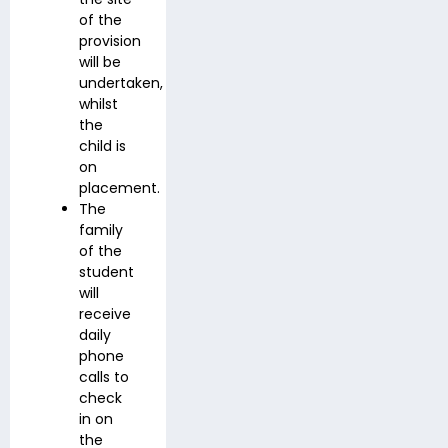
of the
provision
will be
undertaken,
whilst
the
child is
on
placement.
The
family
of the
student
will
receive
daily
phone
calls to
check
in on
the