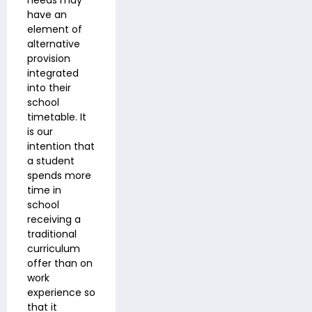
needs may
have an
element of
alternative
provision
integrated
into their
school
timetable. It
is our
intention that
a student
spends more
time in
school
receiving a
traditional
curriculum
offer than on
work
experience so
that it