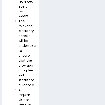
reviewed
every
two
weeks.
The
relevant,
statutory
checks
will be
undertaken
to
ensure
that the
provision
complies
with
statutory
guidance.
A
regular
visit to
the site