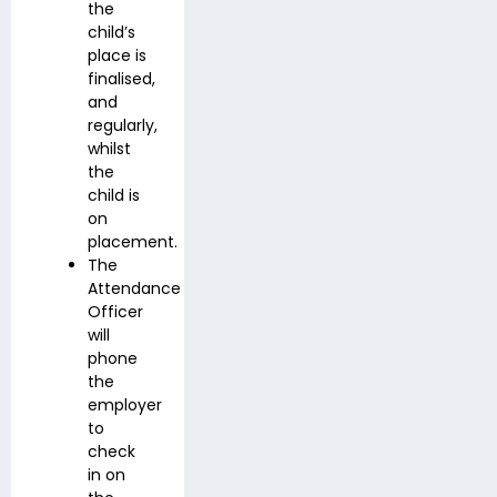
the
child’s
place is
finalised,
and
regularly,
whilst
the
child is
on
placement.
The
Attendance
Officer
will
phone
the
employer
to
check
in on