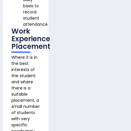
basis to
record
student
attendance.
Work
Experience
Placement
Where it is in
the best
interests of
the student
and where
there is a
suitable
placement, a
small number
of students
with very
specific