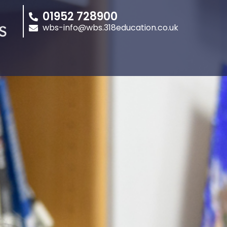
01952 728900
wbs-info@wbs.318education.co.uk