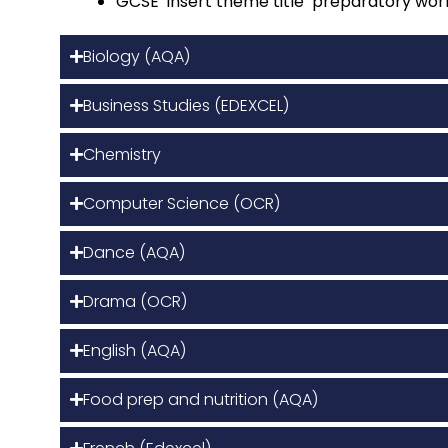
GCSE ‘insert theme title’ preparatory wor
Biology (AQA)
Business Studies (EDEXCEL)
Chemistry
Computer Science (OCR)
Dance (AQA)
Drama (OCR)
English (AQA)
Food prep and nutrition (AQA)