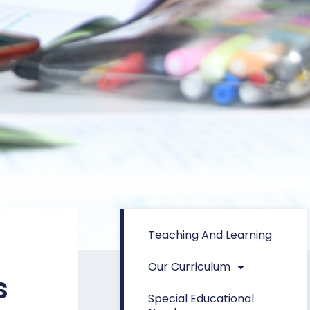
Teaching And Learning
Our Curriculum
s
Special Educational