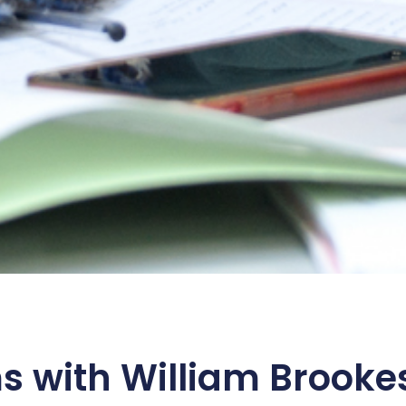
s with William Brooke