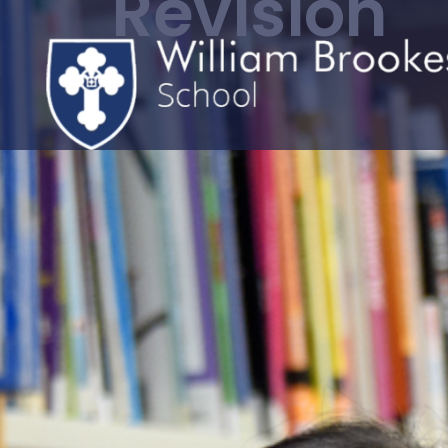
Revision