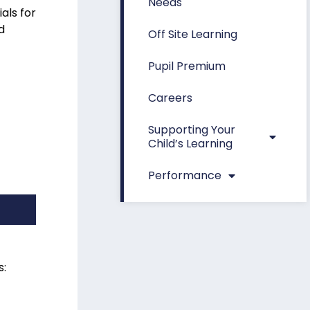
Needs
als for
d
Off Site Learning
Pupil Premium
Careers
Supporting Your
Child’s Learning
Performance
s: