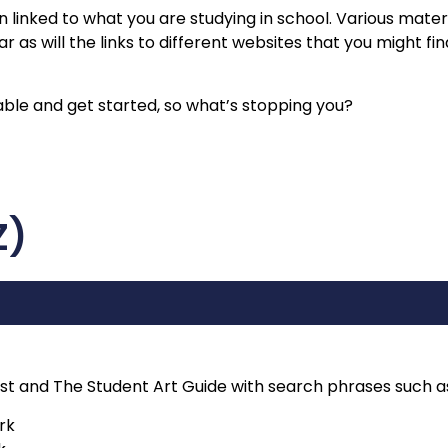
n linked to what you are studying in school. Various materi
 as will the links to different websites that you might fin
etable and get started, so what’s stopping you?
Z)
st and The Student Art Guide with search phrases such a
rk