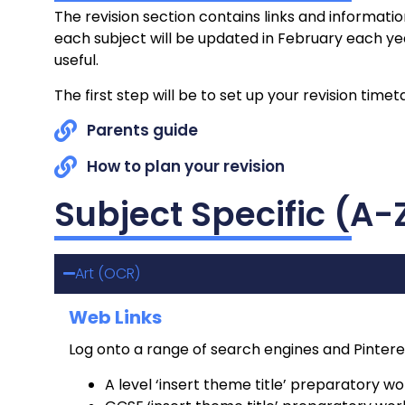
The revision section contains links and informatio
each subject will be updated in February each year
useful.
The first step will be to set up your revision tim
Parents guide
How to plan your revision
Subject Specific (A-
Art (OCR)
Web Links
Log onto a range of search engines and Pintere
A level ‘insert theme title’ preparatory wo