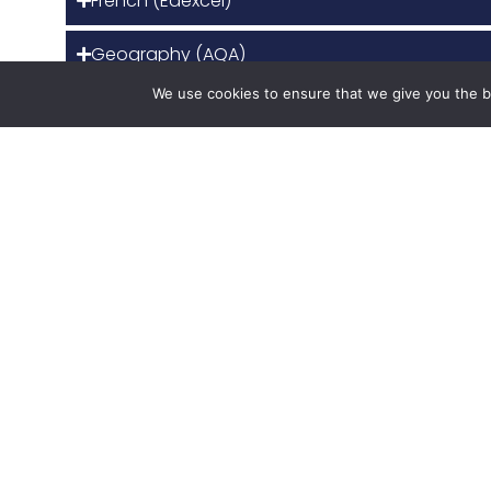
French (Edexcel)
Geography (AQA)
We use cookies to ensure that we give you the be
Health and Social Care (OCR CNAT)
History (Edexcel)
Imedia (OCR)
Maths (Edexcel)
Physics (AQA)
Politics (Edexcel)
Product design (AQA)
Psychology (OCR for GCSE and AQA for A level