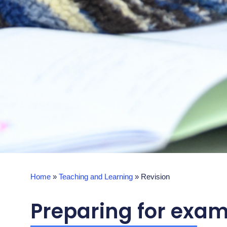
Home
»
Teaching and Learning
»
Revision
Preparing for exam