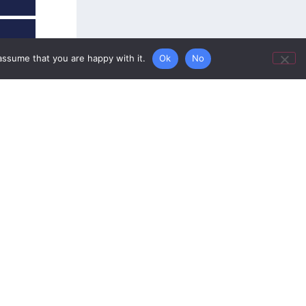
assume that you are happy with it.
Ok
No