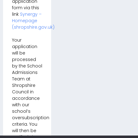
application
form via this
link
Synergy –
Homepage
(shropshire.gov.uk)
Your
application
will be
processed
by the School
Admissions
Team at
Shropshire
Council in
accordance
with our
school’s
oversubscription
criteria. You
will then be
notified via