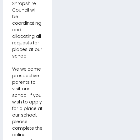
Shropshire
Council will
be
coordinating
and
allocating all
requests for
places at our
school.
We welcome
prospective
parents to
visit our
school. If you
wish to apply
for a place at
our school,
please
complete the
online