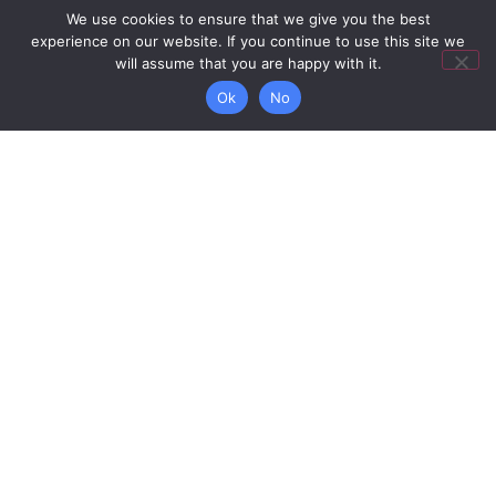
letter of the
We use cookies to ensure that we give you the best
outcome of
experience on our website. If you continue to use this site we
will assume that you are happy with it.
your
application.
Ok
No
Explore
More