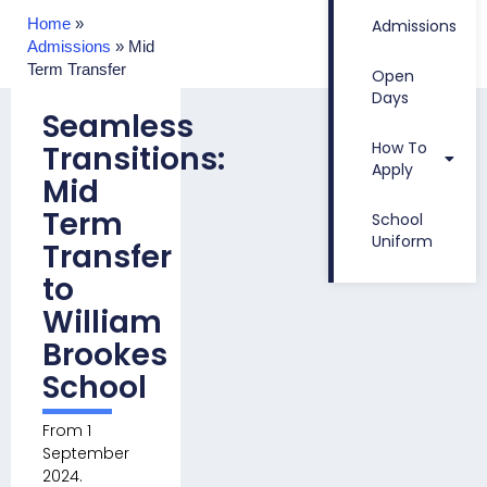
Home
»
Admissions
Admissions
»
Mid
Term Transfer
Open
Days
Seamless
How To
Transitions:
Apply
Mid
Term
School
Uniform
Transfer
to
William
Brookes
School
From 1
September
2024.