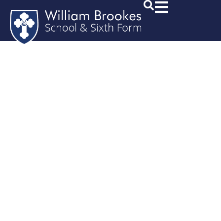
Mid Term
Transfer