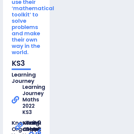
use their
‘mathematical
toolkit’ to
solve
problems
and make
their own
way in the
world.
KS3
Learning
Journey
Learning
Journey
Maths
2022
KS3
Knowledge
Knowledge
Unit 01
Knowledge
Unit
Unit 01
Organiser
Organiser
Sequences
Organiser
01
Straight