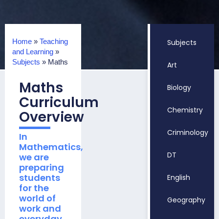
Home
»
Teaching
Subjects
and Learning
»
Subjects
»
Maths
Art
Maths
Biology
Curriculum
Chemistry
Overview
Criminology
In
Mathematics,
DT
we are
preparing
students
English
for the
world of
Geography
work and
everyday