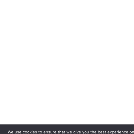
Theorems
Unit 16
Knowledge
Organiser
- Higher
Unit 17
Functions
Unit 17
Knowledge
Organiser
- Higher
Unit 19
Algebraic
Proportion
Unit 19
We use cookies to ensure that we give you the best experience on 