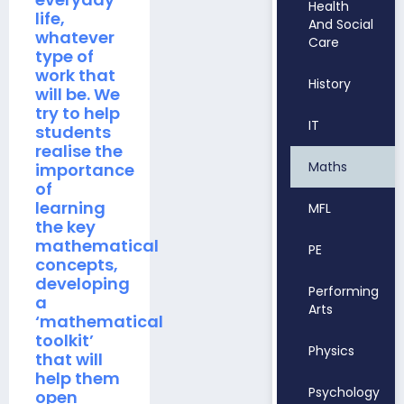
Health
life,
And Social
whatever
Care
type of
work that
History
will be. We
try to help
IT
students
realise the
Maths
importance
of
learning
MFL
the key
mathematical
PE
concepts,
developing
Performing
a
Arts
‘mathematical
toolkit’
Physics
that will
help them
Psychology
open