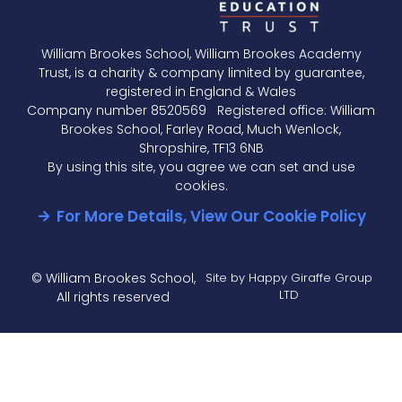
Knowledge
Organiser -
William Brookes School, William Brookes Academy
Foundation
Trust, is a charity & company limited by guarantee,
Unit 20 -
registered in England & Wales
Simultaneous
Company number 8520569 Registered office: William
Equations
Brookes School, Farley Road, Much Wenlock,
Knowledge
Shropshire, TF13 6NB
Organiser -
By using this site, you agree we can set and use
Foundation
cookies.
Unit 20b -
For More Details, View Our Cookie Policy
Cubic &
Reciprocal
Graphs &
Rearranging
© William Brookes School,
Site by Happy Giraffe Group
formula
LTD
All rights reserved
Higher
Knowledge
Organiser
- Higher