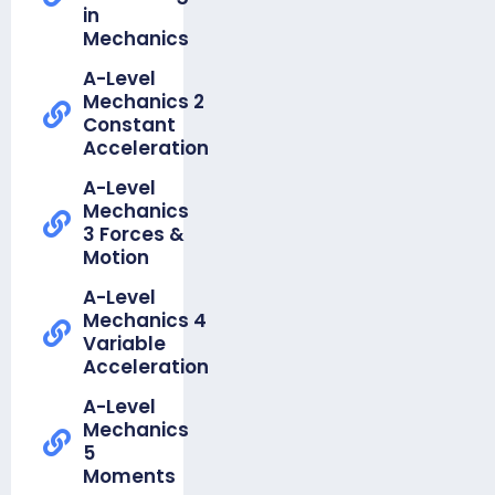
in
Organiser
Mechanics
-
Foundation
A-Level
Unit 11a
Mechanics 2
Ratio
Constant
Acceleration
Knowledge
Organiser
A-Level
-
Mechanics
Foundation
3 Forces &
Unit 11b
Motion
Proportion
A-Level
Knowledge
Mechanics 4
Organiser -
Variable
Foundation
Acceleration
Unit 12a
Pythagoras
A-Level
Mechanics
Knowledge
5
Organiser -
Moments
Foundation