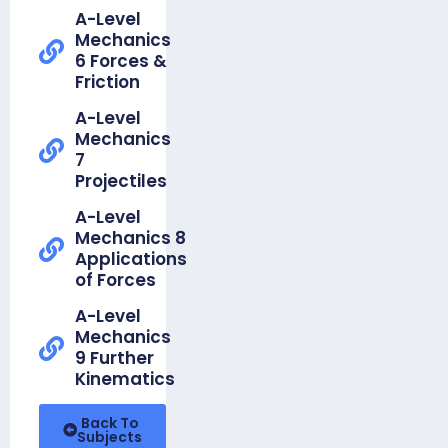
Unit 12b
A-Level
Trigonometry
Mechanics
6 Forces &
Knowledge
Friction
Organiser
-
A-Level
Foundation
Mechanics
Unit 13a
7
Simple
Projectiles
Probability
A-Level
Knowledge
Mechanics 8
Organiser
Applications
-
of Forces
Foundation
Unit 13b
A-Level
Venn &
Mechanics
Tree
9 Further
Diagrams
Kinematics
Knowledge
Back To
Organiser -
Subjects