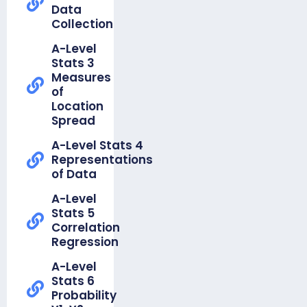
Foundation
Numbers
Data
Unit 16
Unit 5
& Proof
Collection
Data
Equations,
WR Y7
Handling
Inequalities
A-Level
Knowledge
Cycle
&
Stats 3
Organiser
Sequences
Measures
Unit 17
of
Measures
Knowledge
Location
of
Organiser
Spread
Location
-
Foundation
A-Level Stats 4
White Rose
Unit 6
Representations
Year 8
Angles
of Data
Knowledge
Organisers
Knowledge
A-Level
Organiser
Stats 5
-
Correlation
Foundation
Regression
Unit 7
A-Level
Averages
Stats 6
& Range
Probability
Knowledge