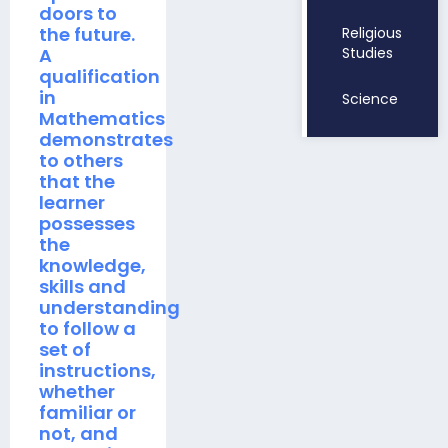
doors to
the future.
Religious
A
Studies
qualification
in
Science
Mathematics
demonstrates
to others
that the
learner
possesses
the
knowledge,
skills and
understanding
to follow a
set of
instructions,
whether
familiar or
not, and