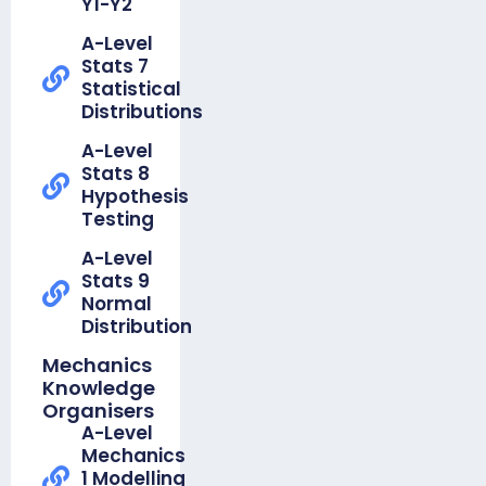
Y1-Y2
Organiser
A-Level
-
Stats 7
Foundation
Statistical
Unit 8
Distributions
Perimeter
Area &
A-Level
Volume
Stats 8
Hypothesis
Knowledge
Testing
Organiser
-
A-Level
Foundation
Stats 9
Unit 9
Normal
Graphs
Distribution
Knowledge
Mechanics
Organiser -
Knowledge
Foundation Unit
Organisers
10
A-Level
Transformations
Mechanics
1 Modelling
Knowledge