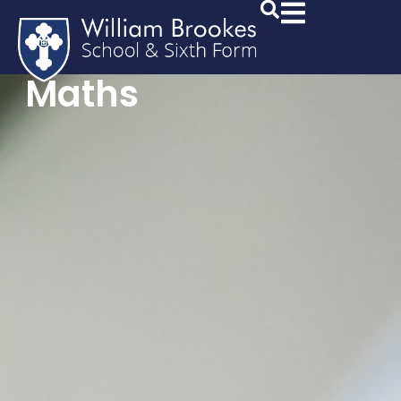
Maths